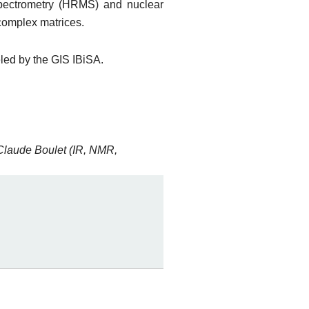
spectrometry (HRMS) and nuclear
complex matrices.
eled by the GIS IBiSA.
Claude Boulet (IR, NMR,