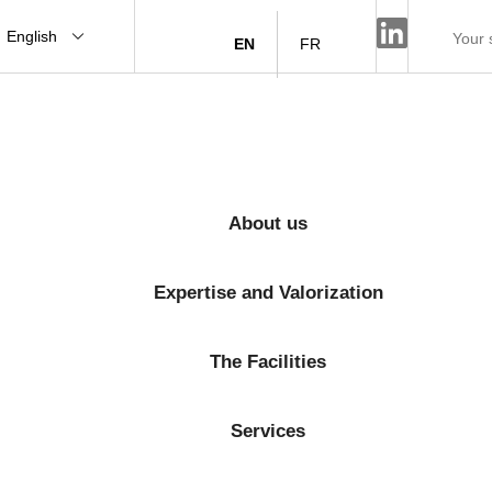
English
EN
FR
About us
Expertise and Valorization
The Facilities
Services