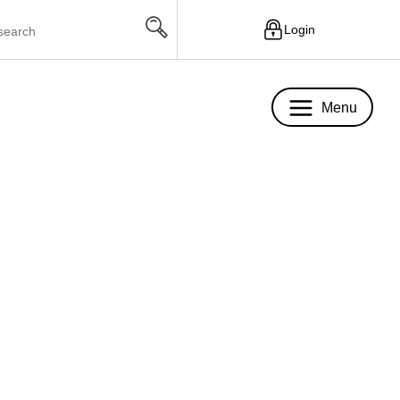
Login
Menu
Menu