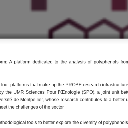
orm: A platform dedicated to the analysis of polyphenols from
 four platforms that make up the PROBE research infrastructure,
 by the UMR Sciences Pour l’Œnologie (SPO), a joint unit b
iversité de Montpellier, whose research contributes to a bette
eet the challenges of the sector.
odological tools to better explore the diversity of polyphenols,