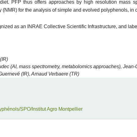
e diet. PFP thus offers approaches by high resolution mass 
(NMR) for the analysis of simple and evolved polyphenols, in 
gnized as an INRAE Collective Scientific Infrastructure, and lab
(IR)
dec (AI, mass spectrometry, metabolomics approaches), Jean-
 Guernevé (IR), Arnaud Verbaere (TR)
yphénols/SPO/Institut Agro Montpellier