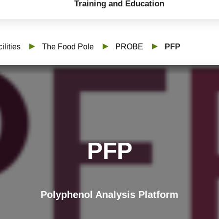
Training and Education
ilities
The Food Pole
PROBE
PFP
PFP
Polyphenol Analysis Platform