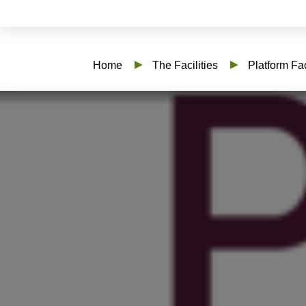
Home
The Facilities
Platform Fac