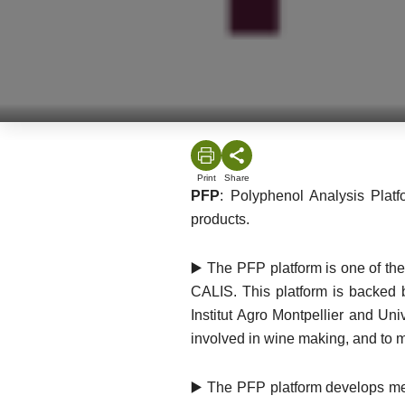
Print
Share
PFP
: Polyphenol Analysis Platf
products.
▶️ The PFP platform is one of the
CALIS. This platform is backed
Institut Agro Montpellier and Un
involved in wine making, and to m
▶️ The PFP platform develops meth