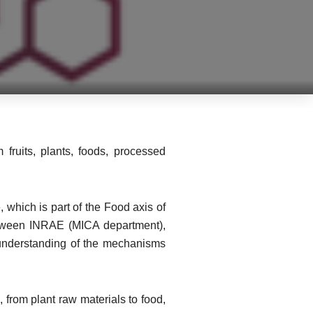
 fruits, plants, foods, processed
 which is part of the Food axis of
etween INRAE (MICA department),
r understanding of the mechanisms
 from plant raw materials to food,