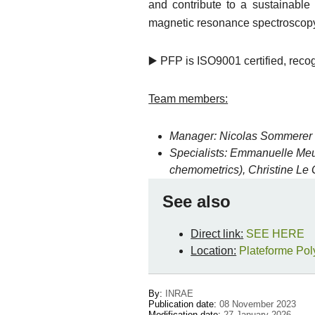
and contribute to a sustainabl
magnetic resonance spectroscopy 
▶️ PFP is ISO9001 certified, reco
Team members:
Manager
: Nicolas Sommerer 
Specialists: Emmanuelle Meu
chemometrics), Christine Le
See also
Direct link:
SEE HERE
Location:
Plateforme Pol
By:
INRAE
Publication date:
08 November 2023
Modification date:
27 January 2026