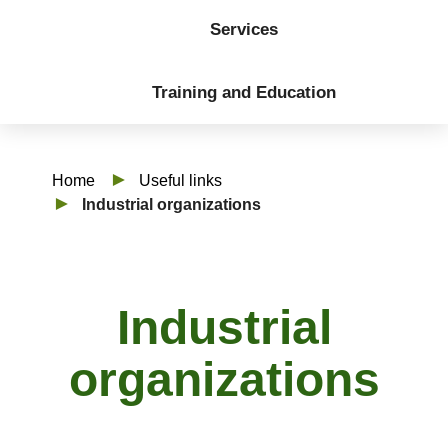
Services
Training and Education
Home
Useful links
Industrial organizations
Industrial
organizations