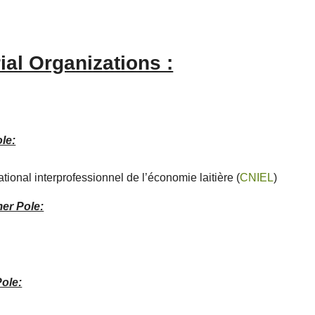
ial Organizations :
le:
tional interprofessionnel de l’économie laitière (
CNIEL
)
er Pole:
Pole: