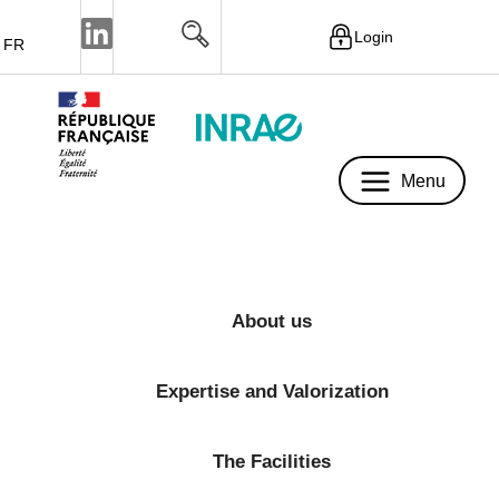
Login
FR
Menu
Menu
About us
Expertise and Valorization
The Facilities