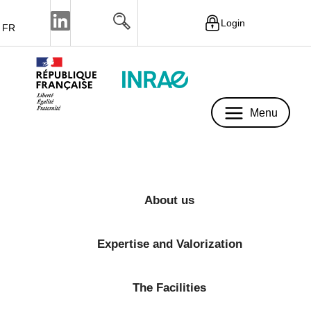
Login
FR
Menu
Menu
About us
Expertise and Valorization
The Facilities