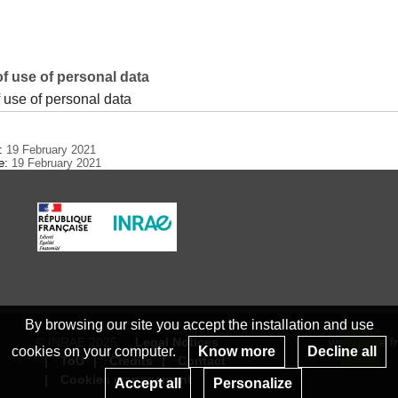
f use of personal data
 use of personal data
e:
19 February 2021
te:
19 February 2021
By browsing our site you accept the installation and use
© INRAE 2025
Legal Notices
www.inrae.fr
cookies on your computer.
Know more
Decline all
ToU
Credits
Contact
Re
Cookies management
Accept all
Personalize