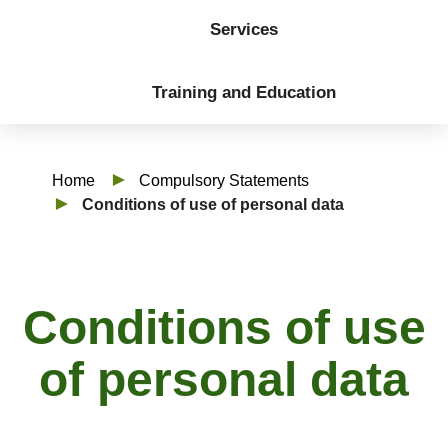
Services
Training and Education
Home
Compulsory Statements
Conditions of use of personal data
Conditions of use
of personal data